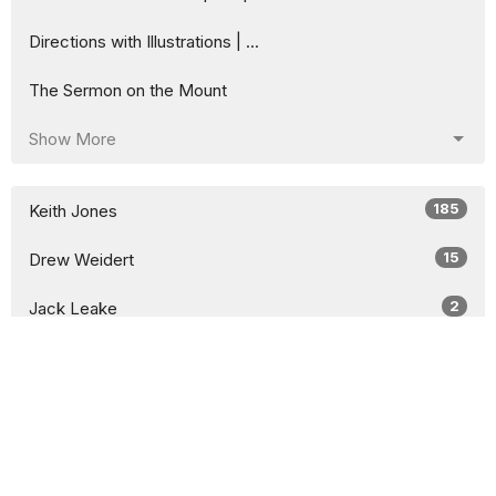
Directions with Illustrations | ...
The Sermon on the Mount
Show More
185
Keith Jones
15
Drew Weidert
2
Jack Leake
7
Guest Speaker
9
2026
52
2025