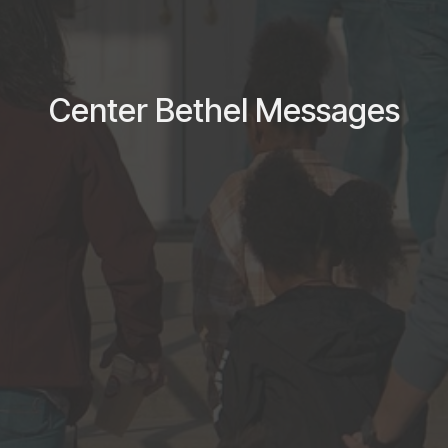
Center Bethel Messages