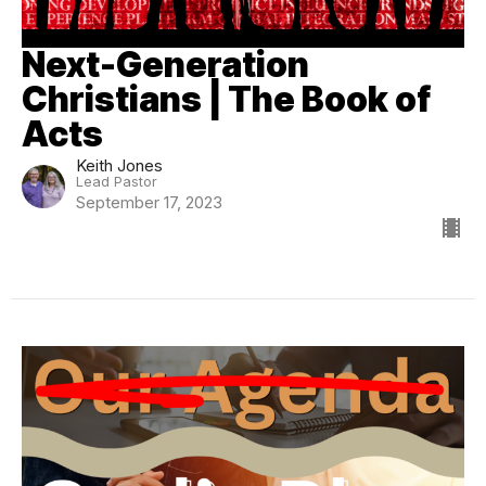
Next-Generation
Christians | The Book of
Acts
Keith Jones
Lead Pastor
September 17, 2023