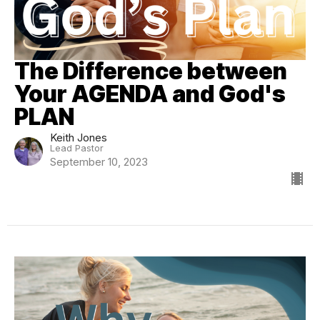
The Difference between
Your AGENDA and God's
PLAN
Keith Jones
Lead Pastor
September 10, 2023