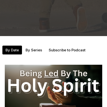
By Date
By Series
Subscribe to Podcast