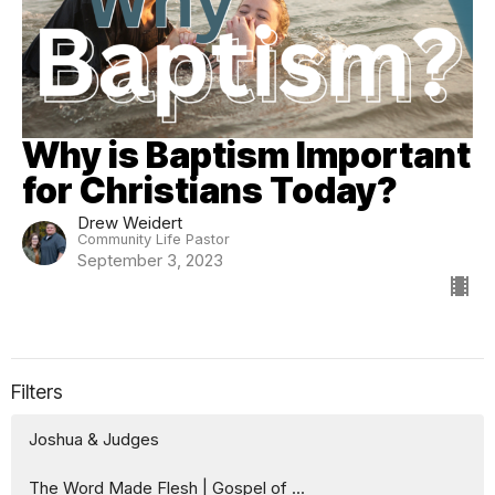
Why is Baptism Important
for Christians Today?
Drew Weidert
Community Life Pastor
September 3, 2023
Filters
Joshua & Judges
The Word Made Flesh | Gospel of ...