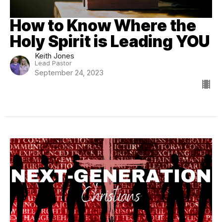
How to Know Where the
Holy Spirit is Leading YOU
Keith Jones
Lead Pastor
September 24, 2023