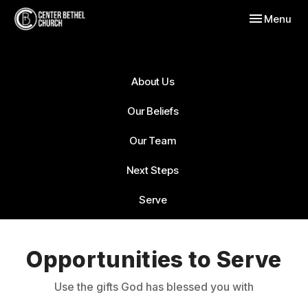
Toggle navig
Menu
About Us
Our Beliefs
Our Team
Next Steps
Serve
Opportunities to Serve
Use the gifts God has blessed you with