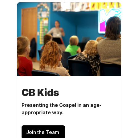
CB Kids
Presenting the Gospel in an age-
appropriate way.
Join the Team