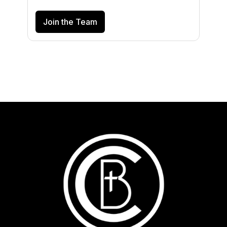
Join the Team