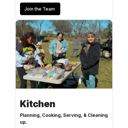
Join the Team
Kitchen
Planning, Cooking, Serving, & Cleaning
up.