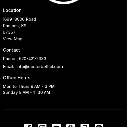
Location
1699 18000 Road
Parsons, KS
67357
View Map
Contact
Phone:
620-421-2333
Email
:
info@centerbethel.com
Office Hours
Mon to Thurs 9 AM - 3 PM
Sunday 8 AM - 11:30 AM