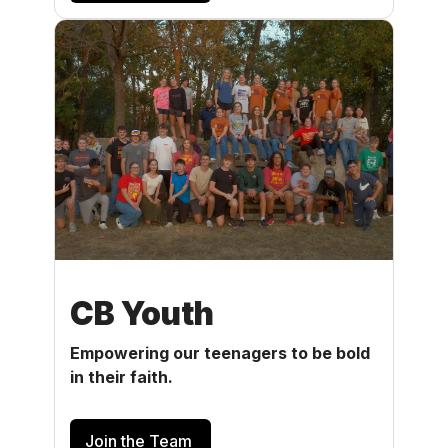
CB Youth
Empowering our teenagers to be bold
in their faith.
Join the Team