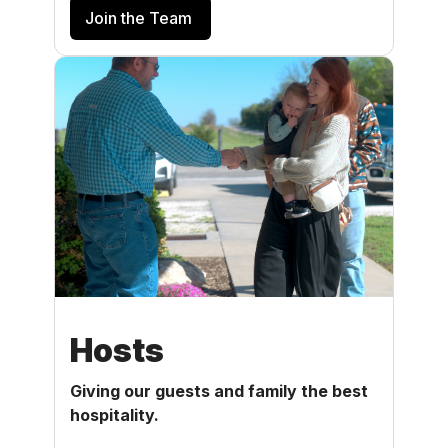
Join the Team
Hosts
Giving our guests and family the best
hospitality.