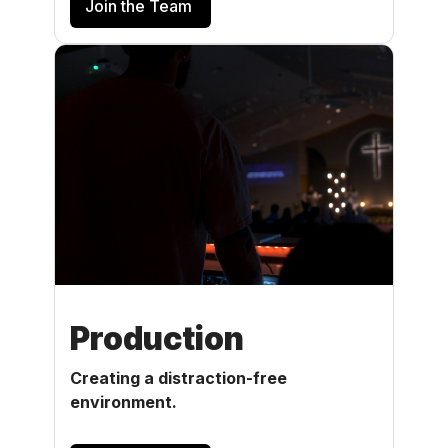
Join the Team
Production
Creating a distraction-free
environment.