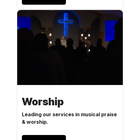
Worship
Leading our services in musical praise
& worship.