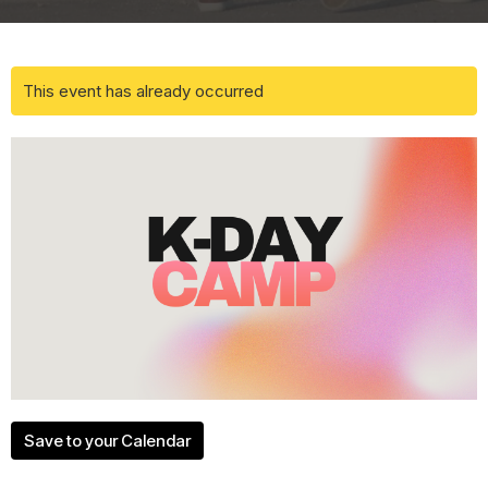
This event has already occurred
Save to your Calendar