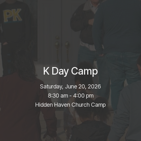
K Day Camp
Saturday, June 20, 2026
8:30 am - 4:00 pm
Hidden Haven Church Camp