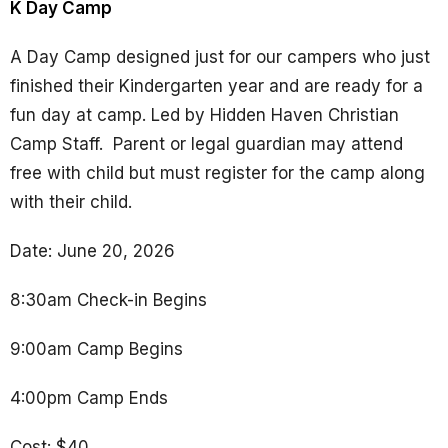
K Day Camp
A Day Camp designed just for our campers who just
finished their Kindergarten year and are ready for a
fun day at camp. Led by Hidden Haven Christian
Camp Staff.
Parent or legal guardian may attend
free with child but must register for the camp along
with their child.
Date: June 20, 2026
8:30am Check-in Begins
9:00am Camp Begins
4:00pm Camp Ends
Cost: $40