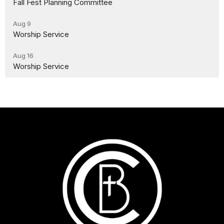
Fall Fest Planning Committee
Aug 9
Worship Service
Aug 16
Worship Service