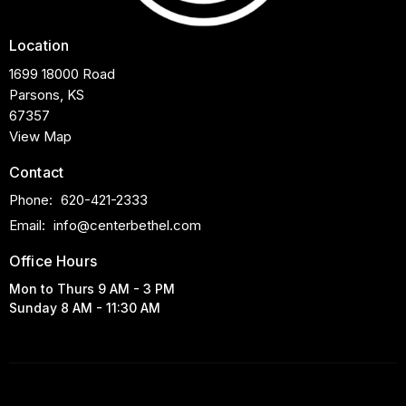
Location
1699 18000 Road
Parsons, KS
67357
View Map
Contact
Phone:
620-421-2333
Email
:
info@centerbethel.com
Office Hours
Mon to Thurs 9 AM - 3 PM
Sunday 8 AM - 11:30 AM