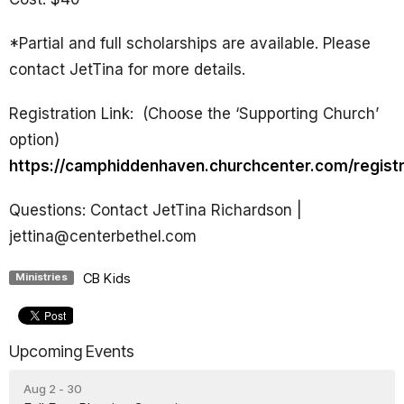
*
Partial and full scholarships are available. Please
contact JetTina for more details.
Registration Link:
(Choose the ‘Supporting Church’
option)
https://camphiddenhaven.churchcenter.com/regist
Questions: Contact JetTina Richardson |
jettina@centerbethel.com
CB Kids
Ministries
Upcoming Events
Aug 2 - 30