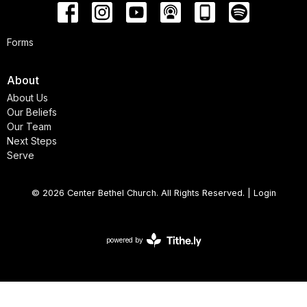
Forms
About
About Us
Our Beliefs
Our Team
Next Steps
Serve
© 2026 Center Bethel Church. All Rights Reserved. |
Login
powered by
Website
Developed
by
Tithely